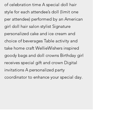
of celebration time A special doll hair
style for each attendee’s doll (limit one
per attendee) performed by an American
girl doll hair salon stylist Signature
personalized cake and ice cream and
choice of beverages Table activity and
take home craft WellieWishers inspired
goody bags and doll crowns Birthday girl
receives special gift and crown Digital
invitations A personalized party
coordinator to enhance your special day.
COST