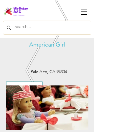
American Girl
Palo Alto, CA 94304