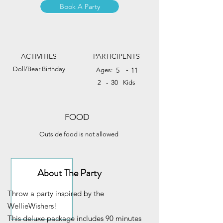
Book A Party
ACTIVITIES
PARTICIPENTS
Doll/Bear Birthday
-
5
11
Ages:
30
2
-
Kids
FOOD
Outside food is not allowed
About The Party
Throw a party inspired by the
WellieWishers!
This deluxe package includes 90 minutes