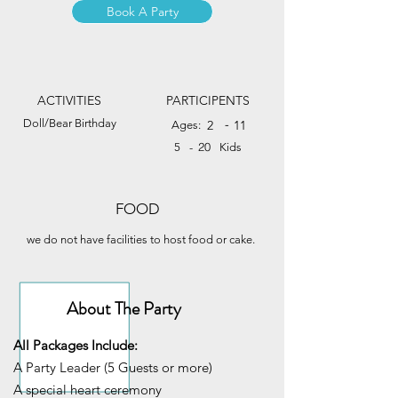
Book A Party
ACTIVITIES
PARTICIPENTS
Doll/Bear Birthday
-
2
11
Ages:
20
5
-
Kids
FOOD
we do not have facilities to host food or cake.
About The Party
All Packages Include:
A Party Leader (5 Guests or more)
A special heart ceremony