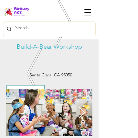
Build-A-Bear Workshop
Santa Clara, CA 95050