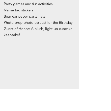
Party games and fun activities
Name tag stickers
Bear ear paper party hats
Photo prop photo op Just for the Birthday
Guest of Honor: A plush, light-up cupcake
keepsake!
COST