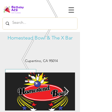
Homestead Bowl & The X Bar
Cupertino, CA 95014