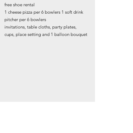
free shoe rental
1 cheese pizza per 6 bowlers 1 soft drink
pitcher per 6 bowlers
invitations, table cloths, party plates,
cups, place setting and 1 balloon bouquet
COST