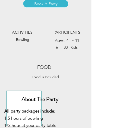
Book A Party
ACTIVITIES
PARTICIPENTS
Bowling
-
4
11
Ages:
30
6
-
Kids
FOOD
Food is Included
About The Party
All party packages include
:
1.5 hours of bowling
1/2 hour at your party table