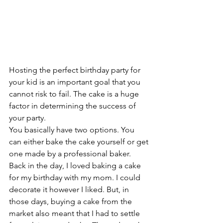
Hosting the perfect birthday party for 
your kid is an important goal that you 
cannot risk to fail. The cake is a huge 
factor in determining the success of 
your party. 
You basically have two options. You 
can either bake the cake yourself or get 
one made by a professional baker. 
Back in the day, I loved baking a cake 
for my birthday with my mom. I could 
decorate it however I liked. But, in 
those days, buying a cake from the 
market also meant that I had to settle 