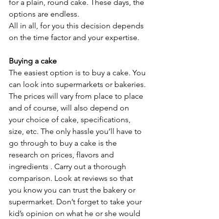
for a plain, round cake. These days, the 
options are endless.
All in all, for you this decision depends 
on the time factor and your expertise. 
Buying a cake
The easiest option is to buy a cake. You 
can look into supermarkets or bakeries. 
The prices will vary from place to place 
and of course, will also depend on 
your choice of cake, specifications, 
size, etc. The only hassle you’ll have to 
go through to buy a cake is the 
research on prices, flavors and 
ingredients . Carry out a thorough 
comparison. Look at reviews so that 
you know you can trust the bakery or 
supermarket. Don’t forget to take your 
kid’s opinion on what he or she would 