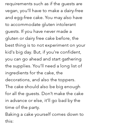
requirements such as if the guests are 
vegan, you’ll have to make a dairy-free 
and egg-free cake. You may also have 
to accommodate gluten intolerant 
guests. If you have never made a 
gluten or dairy free cake before, the 
best thing is to not experiment on your 
kid's big day. But, if you’re confident, 
you can go ahead and start gathering 
the supplies. You’ll need a long list of 
ingredients for the cake, the 
decorations, and also the toppers. 
The cake should also be big enough 
for all the guests. Don’t make the cake 
in advance or else, it’ll go bad by the 
time of the party.
Baking a cake yourself comes down to 
this:
It’s usually less expensive than 