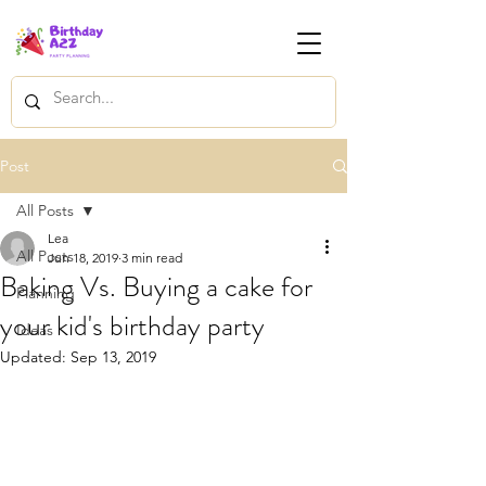
Post
All Posts
Lea
All Posts
Jun 18, 2019
3 min read
Baking Vs. Buying a cake for
Planning
your kid's birthday party
Ideas
Updated:
Sep 13, 2019