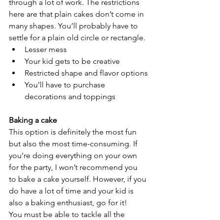
through a lot of work. The restrictions 
here are that plain cakes don’t come in 
many shapes. You’ll probably have to 
settle for a plain old circle or rectangle.
Lesser mess
Your kid gets to be creative
Restricted shape and flavor options
You’ll have to purchase 
decorations and toppings
Baking a cake
This option is definitely the most fun 
but also the most time-consuming. If 
you’re doing everything on your own 
for the party, I won’t recommend you 
to bake a cake yourself. However, if you 
do have a lot of time and your kid is 
also a baking enthusiast, go for it! 
You must be able to tackle all the 