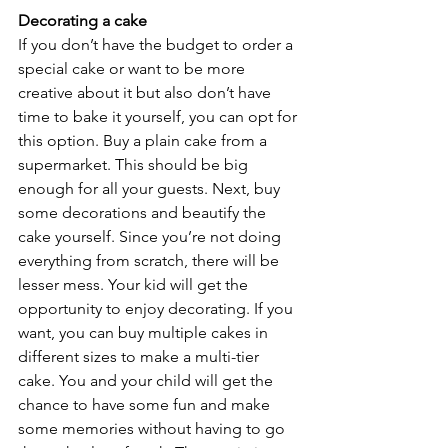
Decorating a cake
If you don’t have the budget to order a 
special cake or want to be more 
creative about it but also don’t have 
time to bake it yourself, you can opt for 
this option. Buy a plain cake from a 
supermarket. This should be big 
enough for all your guests. Next, buy 
some decorations and beautify the 
cake yourself. Since you’re not doing 
everything from scratch, there will be 
lesser mess. Your kid will get the 
opportunity to enjoy decorating. If you 
want, you can buy multiple cakes in 
different sizes to make a multi-tier 
cake. You and your child will get the 
chance to have some fun and make 
some memories without having to go 