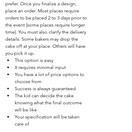
prefer. Once you finalize a design, 
place an order. Most places require 
orders to be placed 2 to 3 days prior to 
the event (some places require longer 
time). You must also clarify the delivery 
details. Some bakers may drop the 
cake off at your place. Others will have 
you pick it up.
This option is easy
It requires minimal input
You have a lot of price options to 
choose from
Success is always guaranteed
The kid can decide the cake 
knowing what the final outcome 
will be like
Your specification will be taken 
care of